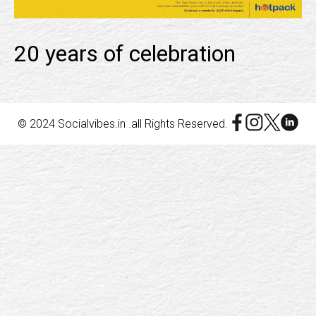
20 years of celebration
© 2024 Socialvibes.in .all Rights Reserved.